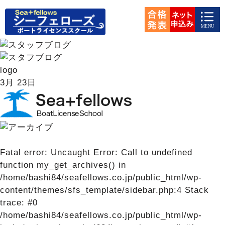
logo
3月
23日
Fatal error
: Uncaught Error: Call to undefined
function my_get_archives() in
/home/bashi84/seafellows.co.jp/public_html/wp-
content/themes/sfs_template/sidebar.php:4 Stack
trace: #0
/home/bashi84/seafellows.co.jp/public_html/wp-