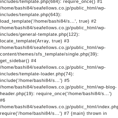
includes/template.php(684): require_once() #1
/home/bashi84/seafellows.co.jp/public_html/wp-
includes/template.php(643):
load_template('/home/bashi84/s...', true) #2
/home/bashi84/seafellows.co.jp/public_html/wp-
includes/general-template.php(122):
locate_template(Array, true) #3
/home/bashi84/seafellows.co.jp/public_html/wp-
content/themes/sfs_template/single.php(39):
get_sidebar() #4
/home/bashi84/seafellows.co.jp/public_html/wp-
includes/template-loader.php(74):
include('/home/bashi84/s...') #5
/home/bashi84/seafellows.co.jp/public_html/wp-blog-
header.php(19): require_once('/home/bashi84/s...')
#6
/home/bashi84/seafellows.co.jp/public_html/index.ph
require('/home/bashi84/s...') #7 {main} thrown in