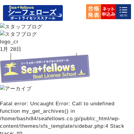
logo_cr
1月
28日
Fatal error
: Uncaught Error: Call to undefined
function my_get_archives() in
/home/bashi84/seafellows.co.jp/public_html/wp-
content/themes/sfs_template/sidebar.php:4 Stack
trace: #0