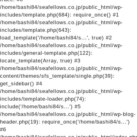
/home/bashi84/seafellows.co.jp/public_html/wp-
includes/template.php(684): require_once() #1
/home/bashi84/seafellows.co.jp/public_html/wp-
includes/template.php(643):
load_template('/home/bashi84/s...', true) #2
/home/bashi84/seafellows.co.jp/public_html/wp-
includes/general-template.php(122):
locate_template(Array, true) #3
/home/bashi84/seafellows.co.jp/public_html/wp-
content/themes/sfs_template/single.php(39):
get_sidebar() #4
/home/bashi84/seafellows.co.jp/public_html/wp-
includes/template-loader.php(74):
include('/home/bashi84/s...') #5
/home/bashi84/seafellows.co.jp/public_html/wp-blog-
header.php(19): require_once('/home/bashi84/s...')
#6